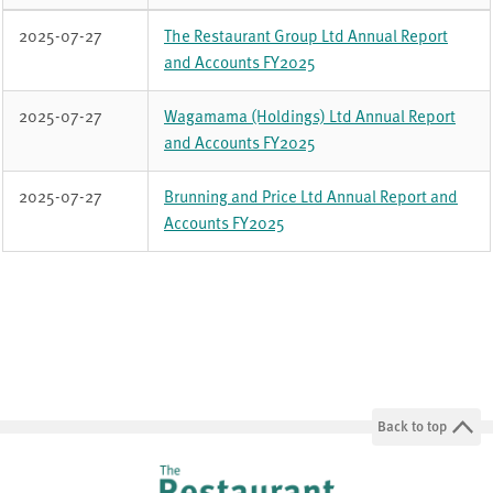
Reports
2025-07-27
The Restaurant Group Ltd Annual Report
from
and Accounts FY2025
TRG
FY2025
2025-07-27
Wagamama (Holdings) Ltd Annual Report
and Accounts FY2025
2025-07-27
Brunning and Price Ltd Annual Report and
Accounts FY2025
Back to top