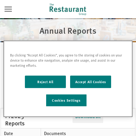
Skip
Toggle
to
Navigation
content
Annual Reports
By clicking “Accept All Cookies”, you agree to the storing of cookies on your
device to enhance site navigation, analyze site usage, and assist in our
marketing efforts.
FY2025
Reject All
Accept All Cookies
FY2024
FY2023
Cookies Settings
FY2025
Download all
Reports
Date
Documents