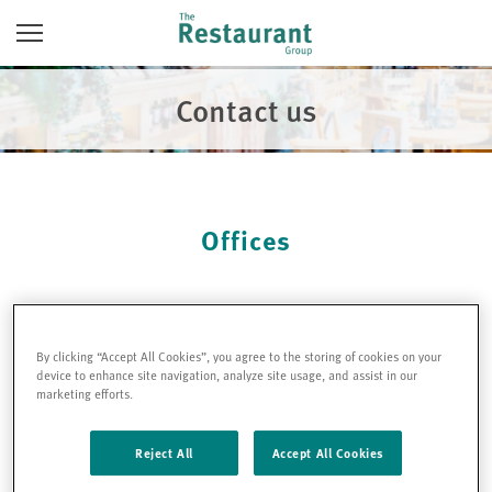
Skip
Toggle
to
Navigation
content
Contact us
Offices
Head Office
Address:
By clicking “Accept All Cookies”, you agree to the storing of cookies on your
TRG (Holdings) Ltd
device to enhance site navigation, analyze site usage, and assist in our
5-7 Marshalsea Road
marketing efforts.
London
SE1 1EP
Reject All
Accept All Cookies
Company number: 05556066