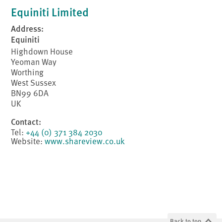
Equiniti Limited
Address:
Equiniti
Highdown House
Yeoman Way
Worthing
West Sussex
BN99 6DA
UK
Contact:
Tel:
+44 (0) 371 384 2030
Website:
www.shareview.co.uk
Back to top