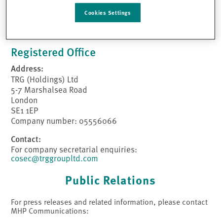
Contact:
Cookies Settings
Tel:
0203 117 5001
Email:
TRGEnquiries@trggroupltd.com
Registered Office
Address:
TRG (Holdings) Ltd
5-7 Marshalsea Road
London
SE1 1EP
Company number: 05556066
Contact:
For company secretarial enquiries:
cosec@trggroupltd.com
Public Relations
For press releases and related information, please contact
MHP Communications: