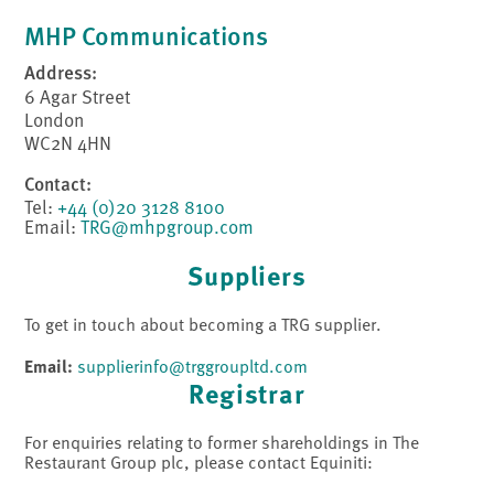
MHP Communications
Address:
6 Agar Street
London
WC2N 4HN
Contact:
Tel:
+44 (0)20 3128 8100
Email:
TRG@mhpgroup.com
Suppliers
To get in touch about becoming a TRG supplier.
Email:
supplierinfo@trggroupltd.com
Registrar
For enquiries relating to former shareholdings in The
Restaurant Group plc, please contact Equiniti: